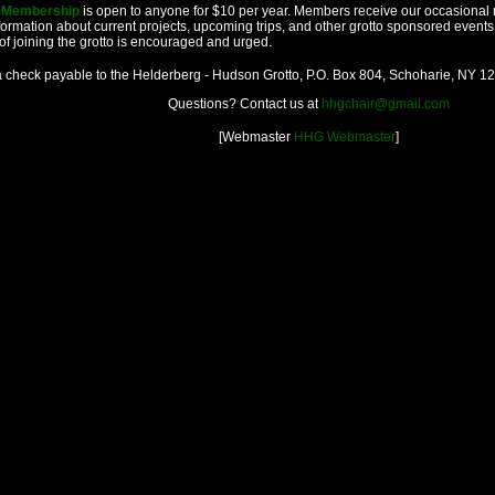
o Membership
is open to anyone for $10 per year. Members receive our occasional 
formation about current projects, upcoming trips, and other grotto sponsored events
of joining the grotto is encouraged and urged.
 check payable to the Helderberg - Hudson Grotto, P.O. Box 804, Schoharie, NY 1
Questions? Contact us at
hhgchair@gmail.com
[Webmaster
HHG Webmaster
]