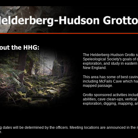
The Helderberg-Hudson Grotto su
Speleological Society's goals of
exploration, and study in easter
New England.
This area has some of best cavin
including McFails Cave which has
mapped passage.
Grotto sponsored activities include
abilities, cave clean-ups, vertical
exploration, digging, mapping, a
 dates will be determined by the officers. Meeting locations are announced in the 
e.