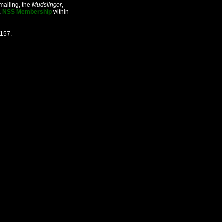
mailing, the
Mudslinger
,
.
NSS Membership
within
2157.