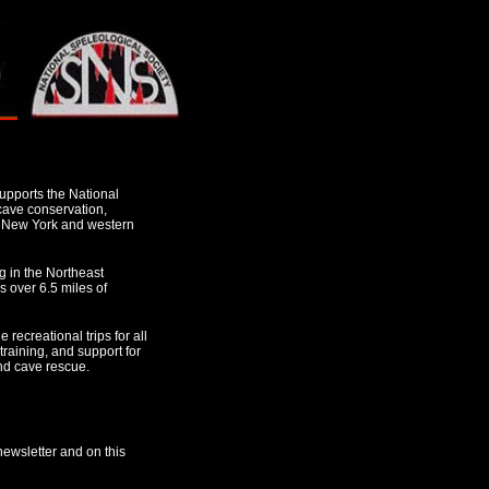
pports the National
 cave conservation,
n New York and western
g in the Northeast
 over 6.5 miles of
 recreational trips for all
 training, and support for
nd cave rescue.
newsletter and on this