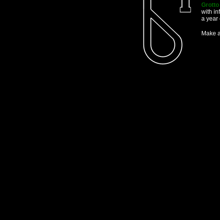
Grott
with in
a year 
Make a