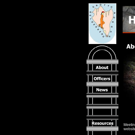
Meeting
websit